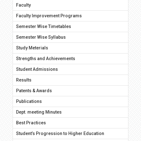
Faculty
Faculty Improvement Programs
Semester Wise Timetables
Semester Wise Syllabus
Study Meterials
Strengths and Achievements
Student Admissions
Results
Patents & Awards
Publications
Dept. meeting Minutes
Best Practices
Student’s Progression to Higher Education