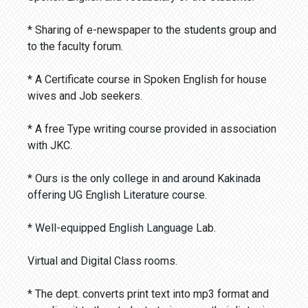
* Sharing of e-newspaper to the students group and
to the faculty forum.
* A Certificate course in Spoken English for house
wives and Job seekers.
* A free Type writing course provided in association
with JKC.
* Ours is the only college in and around Kakinada
offering UG English Literature course.
* Well-equipped English Language Lab.
Virtual and Digital Class rooms.
* The dept. converts print text into mp3 format and