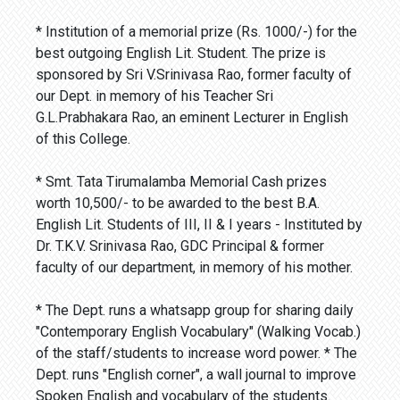
* Institution of a memorial prize (Rs. 1000/-) for the
best outgoing English Lit. Student. The prize is
sponsored by Sri V.Srinivasa Rao, former faculty of
our Dept. in memory of his Teacher Sri
G.L.Prabhakara Rao, an eminent Lecturer in English
of this College.
* Smt. Tata Tirumalamba Memorial Cash prizes
worth 10,500/- to be awarded to the best B.A.
English Lit. Students of III, II & I years - Instituted by
Dr. T.K.V. Srinivasa Rao, GDC Principal & former
faculty of our department, in memory of his mother.
* The Dept. runs a whatsapp group for sharing daily
"Contemporary English Vocabulary" (Walking Vocab.)
of the staff/students to increase word power. * The
Dept. runs "English corner", a wall journal to improve
Spoken English and vocabulary of the students.