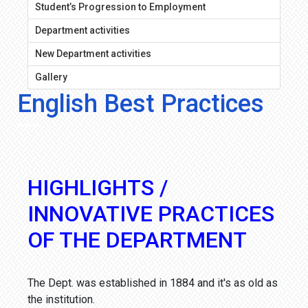
Student’s Progression to Employment
Department activities
New Department activities
Gallery
English Best Practices
HIGHLIGHTS /
INNOVATIVE PRACTICES
OF THE DEPARTMENT
The Dept. was established in 1884 and it's as old as
the institution.