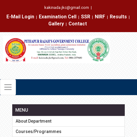
kakinada.jkc@gmail.com
|
E-Mail Login
Examination Cell
SSR
NIRF
Results
|
|
|
|
|
Gallery
Contact
|
MENU
About Department
Courses/Programmes