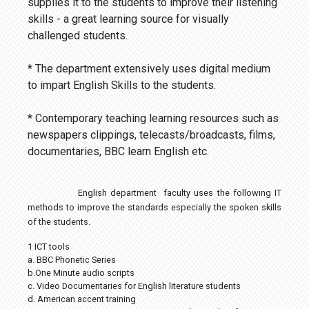
supplies it to the students to improve their listening
skills - a great learning source for visually
challenged students.
* The department extensively uses digital medium
to impart English Skills to the students.
* Contemporary teaching learning resources such as
newspapers clippings, telecasts/broadcasts, films,
documentaries, BBC learn English etc.
English department faculty uses the following IT
methods to improve the standards especially the spoken skills
of the students.
1 ICT tools
a. BBC Phonetic Series
b.One Minute audio scripts
c. Video Documentaries for English literature students
d. American accent training