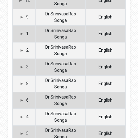
12
English
Songa
Dr SrinivasaRao
9
English
Songa
Dr SrinivasaRao
1
English
Songa
Dr SrinivasaRao
2
English
Songa
Dr SrinivasaRao
3
English
Songa
Dr SrinivasaRao
8
English
Songa
Dr SrinivasaRao
6
English
Songa
Dr SrinivasaRao
4
English
Songa
Dr SrinivasaRao
5
English
Songa