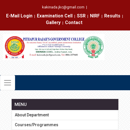
kakinada.jkc@gmail.com
|
E-Mail Login
Examination Cell
SSR
NIRF
Results
|
|
|
|
|
Gallery
Contact
|
MENU
About Department
Courses/Programmes