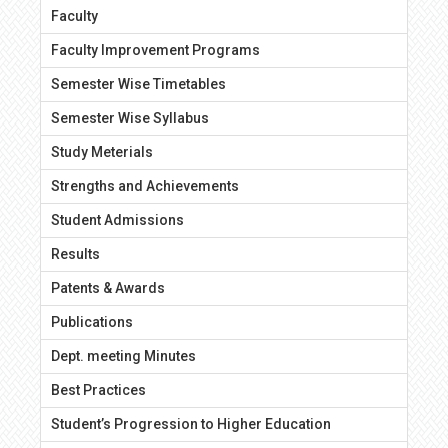
Faculty
Faculty Improvement Programs
Semester Wise Timetables
Semester Wise Syllabus
Study Meterials
Strengths and Achievements
Student Admissions
Results
Patents & Awards
Publications
Dept. meeting Minutes
Best Practices
Student’s Progression to Higher Education