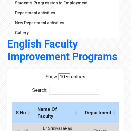
Student’s Progression to Employment
Department activities
New Department activities
Gallery
English Faculty
Improvement Programs
Show
entries
Search:
Name Of
S.No
Department
Faculty
Dr SrinivasaRao