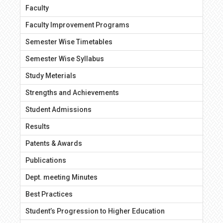
Faculty
Faculty Improvement Programs
Semester Wise Timetables
Semester Wise Syllabus
Study Meterials
Strengths and Achievements
Student Admissions
Results
Patents & Awards
Publications
Dept. meeting Minutes
Best Practices
Student’s Progression to Higher Education