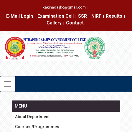
kakinada.jkc@gmail.com
|
E-Mail Login
Examination Cell
SSR
NIRF
Results
|
|
|
|
|
Gallery
Contact
|
MENU
About Department
Courses/Programmes