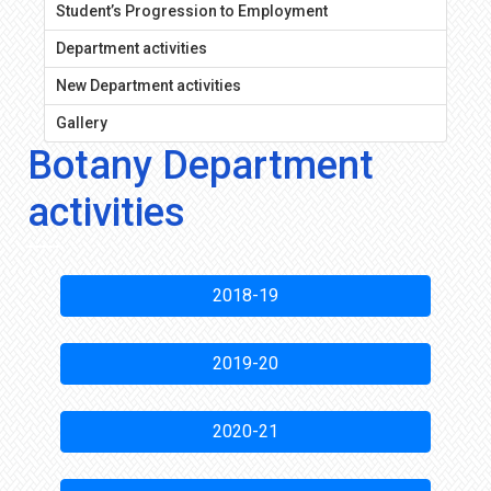
Student’s Progression to Employment
Department activities
New Department activities
Gallery
Botany Department
activities
2018-19
2019-20
2020-21