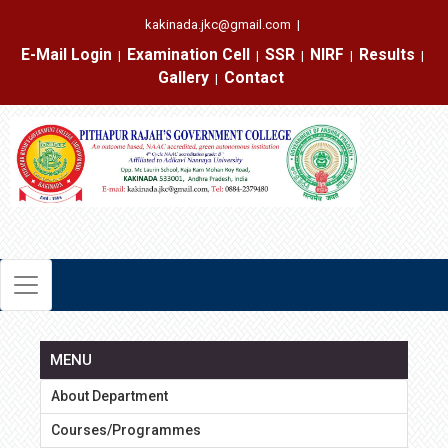
kakinada.jkc@gmail.com
|
E-Mail Login
Examination Cell
SSR
NIRF
Results
|
|
|
|
|
Gallery
Contact
|
MENU
About Department
Courses/Programmes