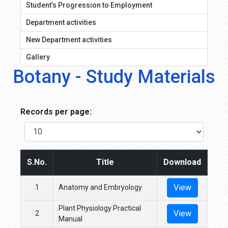
Student’s Progression to Employment
Department activities
New Department activities
Gallery
Botany - Study Materials
Records per page:
S.No.
Title
Download
View
1
Anatomy and Embryology
Plant Physiology Practical
View
2
Manual