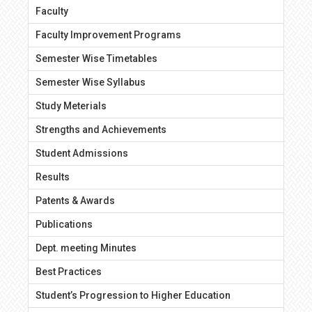
Faculty
Faculty Improvement Programs
Semester Wise Timetables
Semester Wise Syllabus
Study Meterials
Strengths and Achievements
Student Admissions
Results
Patents & Awards
Publications
Dept. meeting Minutes
Best Practices
Student’s Progression to Higher Education