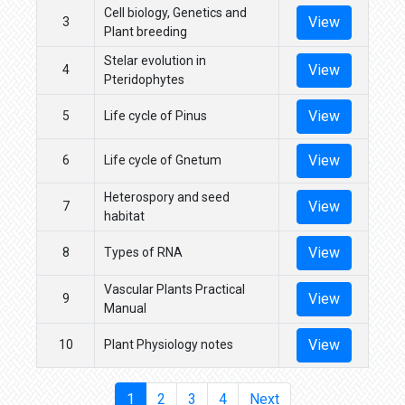
Cell biology, Genetics and
View
3
Plant breeding
Stelar evolution in
View
4
Pteridophytes
View
5
Life cycle of Pinus
View
6
Life cycle of Gnetum
Heterospory and seed
View
7
habitat
View
8
Types of RNA
Vascular Plants Practical
View
9
Manual
View
10
Plant Physiology notes
1
2
3
4
Next