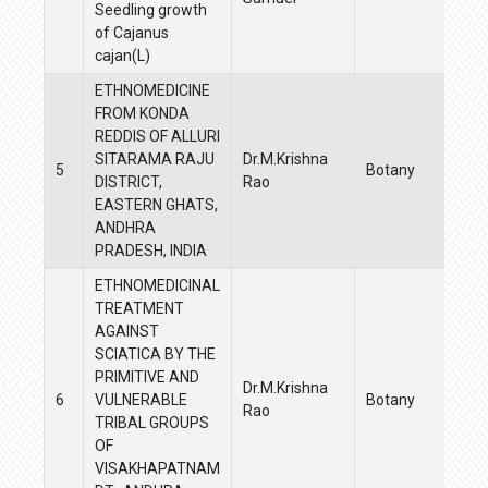
Seedling growth
of Cajanus
cajan(L)
ETHNOMEDICINE
FROM KONDA
REDDIS OF ALLURI
SITARAMA RAJU
Dr.M.Krishna
5
Botany
DISTRICT,
Rao
EASTERN GHATS,
ANDHRA
PRADESH, INDIA
ETHNOMEDICINAL
TREATMENT
AGAINST
SCIATICA BY THE
PRIMITIVE AND
Dr.M.Krishna
6
VULNERABLE
Botany
Rao
TRIBAL GROUPS
OF
VISAKHAPATNAM