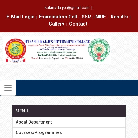
kakinada.jkc@gmail.com
|
E-Mail Login
Examination Cell
SSR
NIRF
Results
|
|
|
|
|
Gallery
Contact
|
MENU
About Department
Courses/Programmes