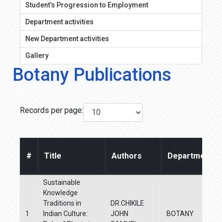
Student’s Progression to Employment
Department activities
New Department activities
Gallery
Botany Publications
Records per page:
#
Title
Authors
Departments
Sustainable
Knowledge
Traditions in
DR.CHIKILE
1
Indian Culture:
JOHN
BOTANY