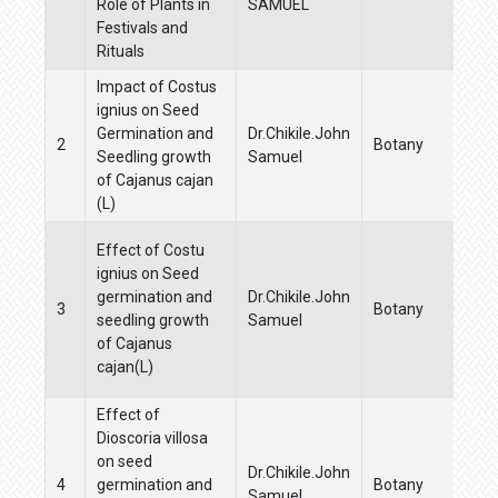
Role of Plants in
SAMUEL
Festivals and
Rituals
Impact of Costus
ignius on Seed
Germination and
Dr.Chikile.John
2
Botany
Seedling growth
Samuel
of Cajanus cajan
(L)
Effect of Costu
ignius on Seed
germination and
Dr.Chikile.John
3
Botany
seedling growth
Samuel
of Cajanus
cajan(L)
Effect of
Dioscoria villosa
on seed
Dr.Chikile.John
4
germination and
Botany
Samuel