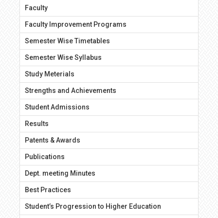
Faculty
Faculty Improvement Programs
Semester Wise Timetables
Semester Wise Syllabus
Study Meterials
Strengths and Achievements
Student Admissions
Results
Patents & Awards
Publications
Dept. meeting Minutes
Best Practices
Student’s Progression to Higher Education