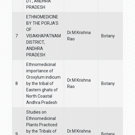
DT., ANDHRA
PRADESH
ETHNOMEDICINE
BY THE PORJA'S
OF
Dr.M.Krishna
7
VISAKHAPATNAM
Botany
Rao
DISTRICT,
ANDHRA
PRADESH
Ethnomedicinal
importance of
Oroxylum indicum
Dr.M.Krishna
8
by the tribal of
Botany
Rao
Eastern ghats of
North Coastal
Andhra Pradesh
Studies on
Ethnomedicinal
Plants Practiced
by the Tribals of
Dr.M.Krishna
9
Botany