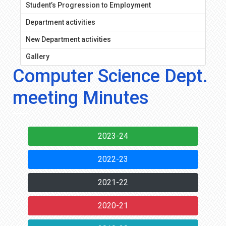
Student’s Progression to Employment
Department activities
New Department activities
Gallery
Computer Science Dept.
meeting Minutes
2023-24
2022-23
2021-22
2020-21