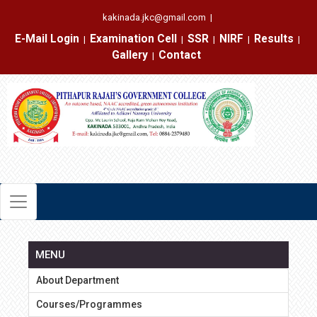
kakinada.jkc@gmail.com
|
E-Mail Login
Examination Cell
SSR
NIRF
Results
|
|
|
|
|
Gallery
Contact
|
MENU
About Department
Courses/Programmes