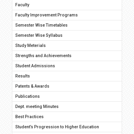
Faculty
Faculty Improvement Programs
Semester Wise Timetables
Semester Wise Syllabus
Study Meterials
Strengths and Achievements
Student Admissions
Results
Patents & Awards
Publications
Dept. meeting Minutes
Best Practices
Student’s Progression to Higher Education