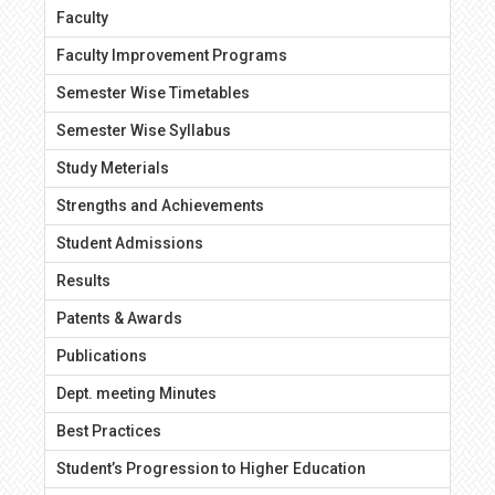
Faculty
Faculty Improvement Programs
Semester Wise Timetables
Semester Wise Syllabus
Study Meterials
Strengths and Achievements
Student Admissions
Results
Patents & Awards
Publications
Dept. meeting Minutes
Best Practices
Student’s Progression to Higher Education