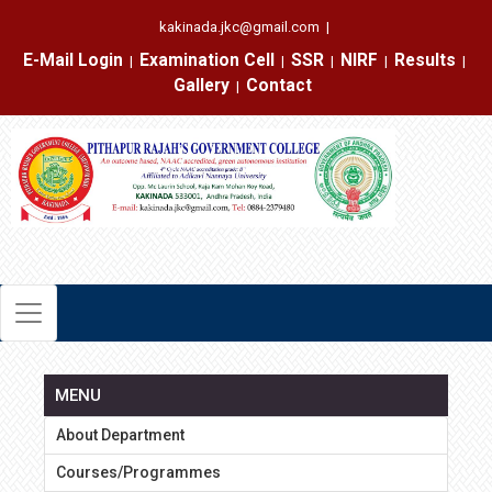
kakinada.jkc@gmail.com
|
E-Mail Login
Examination Cell
SSR
NIRF
Results
|
|
|
|
|
Gallery
Contact
|
MENU
About Department
Courses/Programmes