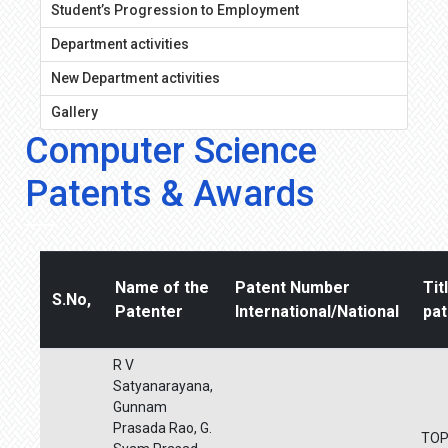
Student’s Progression to Employment
Department activities
New Department activities
Gallery
Computer Science
Patents & Awards
Name of the
Patent Number
Tit
S.No,
Patenter
International/National
pat
R V
Satyanarayana,
Gunnam
Prasada Rao, G.
TO