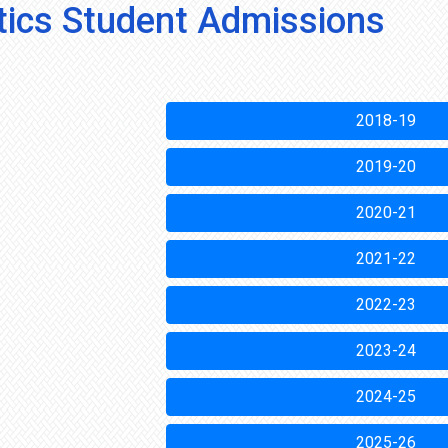
stics Student Admissions
2018-19
2019-20
2020-21
2021-22
2022-23
2023-24
2024-25
2025-26