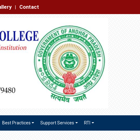
|
Best Practices
Support Services
RTI