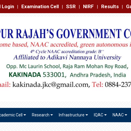
amination Cell
SSR
NIRF
Results
Gallery
Contact
|
|
|
|
|
cademic Cell
Research
Infrastructure
IQAC
NAAC