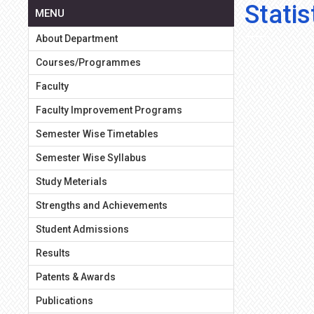
Stati
MENU
About Department
Courses/Programmes
Faculty
Faculty Improvement Programs
Semester Wise Timetables
Semester Wise Syllabus
Study Meterials
Strengths and Achievements
Student Admissions
Results
Patents & Awards
Publications