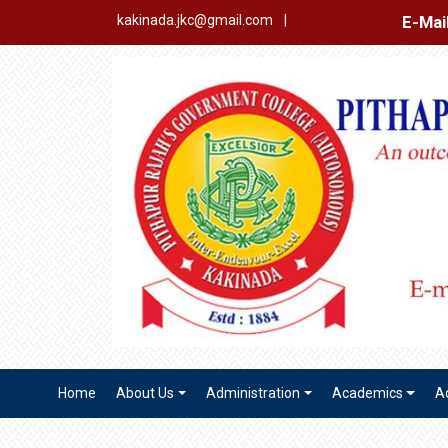
E-Mail Login
Ex
kakinada.jkc@gmail.com
|
Home
About Us
Administration
Academics
A