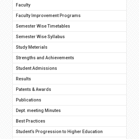
Faculty
Faculty Improvement Programs
Semester Wise Timetables
Semester Wise Syllabus
Study Meterials
Strengths and Achievements
Student Admissions
Results
Patents & Awards
Publications
Dept. meeting Minutes
Best Practices
Student’s Progression to Higher Education