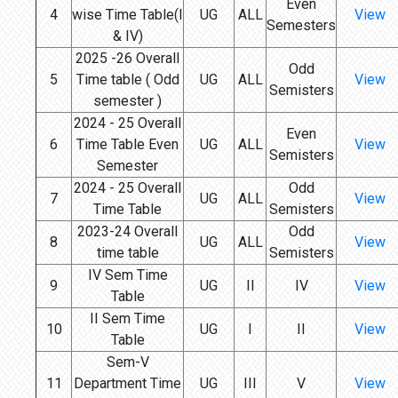
Even
4
wise Time Table(I
UG
ALL
View
Semesters
& IV)
2025 -26 Overall
Odd
5
Time table ( Odd
UG
ALL
View
Semisters
semester )
2024 - 25 Overall
Even
6
Time Table Even
UG
ALL
View
Semisters
Semester
2024 - 25 Overall
Odd
7
UG
ALL
View
Time Table
Semisters
2023-24 Overall
Odd
8
UG
ALL
View
time table
Semisters
IV Sem Time
9
UG
II
IV
View
Table
II Sem Time
10
UG
I
II
View
Table
Sem-V
11
Department Time
UG
III
V
View