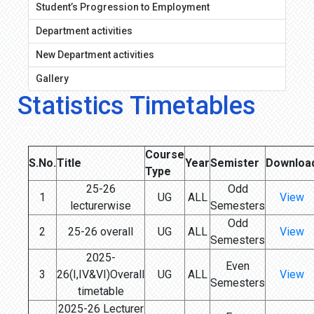
Student’s Progression to Employment
Department activities
New Department activities
Gallery
Statistics Timetables
Course
S.No.
Title
Year
Semister
Downloa
Type
25-26
Odd
1
UG
ALL
View
lecturerwise
Semesters
Odd
2
25-26 overall
UG
ALL
View
Semesters
2025-
Even
3
26(I,IV&VI)Overall
UG
ALL
View
Semesters
timetable
2025-26 Lecturer