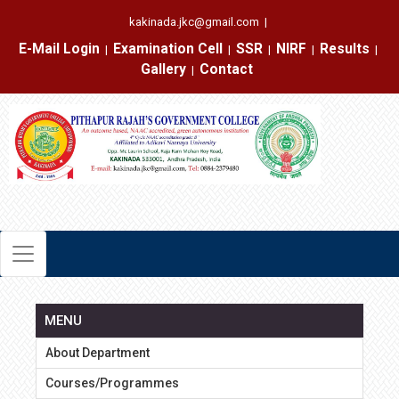
kakinada.jkc@gmail.com
|
E-Mail Login
Examination Cell
SSR
NIRF
Results
|
|
|
|
|
Gallery
Contact
|
MENU
About Department
Courses/Programmes