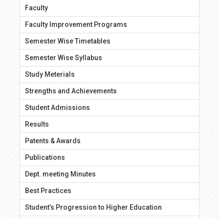
Faculty
Faculty Improvement Programs
Semester Wise Timetables
Semester Wise Syllabus
Study Meterials
Strengths and Achievements
Student Admissions
Results
Patents & Awards
Publications
Dept. meeting Minutes
Best Practices
Student’s Progression to Higher Education