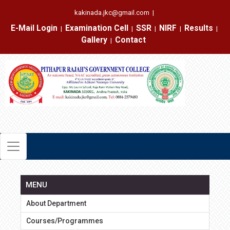
kakinada.jkc@gmail.com
|
E-Mail Login
Examination Cell
SSR
NIRF
Results
|
|
|
|
|
Gallery
Contact
|
MENU
About Department
Courses/Programmes