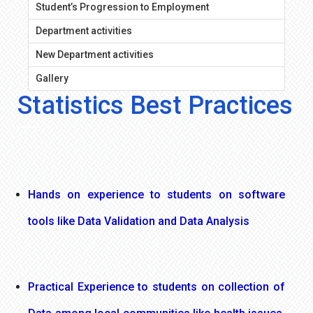
Student’s Progression to Employment
Department activities
New Department activities
Gallery
Statistics Best Practices
Hands on experience to students on software
tools like Data Validation and Data Analysis
Practical Experience to students on collection of