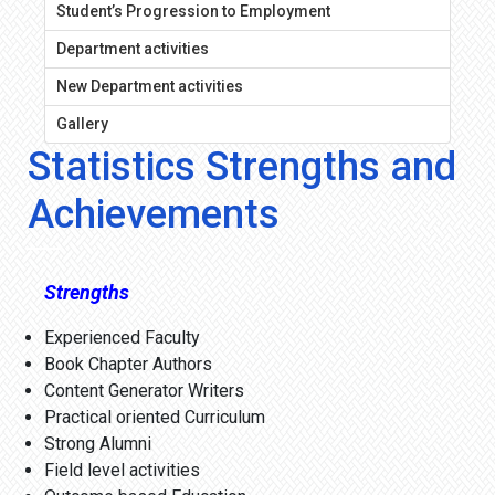
Student’s Progression to Employment
Department activities
New Department activities
Gallery
Statistics Strengths and
Achievements
Strengths
Experienced Faculty
Book Chapter Authors
Content Generator Writers
Practical oriented Curriculum
Strong Alumni
Field level activities