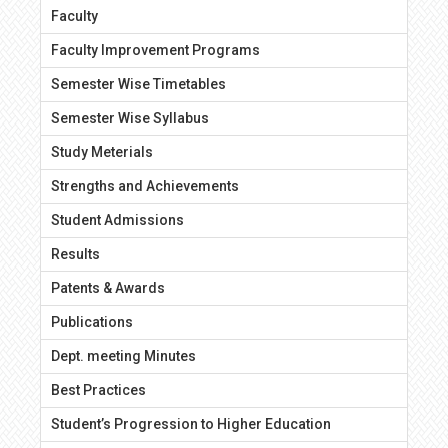
Faculty
Faculty Improvement Programs
Semester Wise Timetables
Semester Wise Syllabus
Study Meterials
Strengths and Achievements
Student Admissions
Results
Patents & Awards
Publications
Dept. meeting Minutes
Best Practices
Student’s Progression to Higher Education