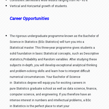
Consistent Semesters wise results ranging from 90 - 95%
Vertical and Horizantal growth of students.
Career Opportunities
The rigorous undergraduate programme known as the Bachelor of
Science in Statistics (BSc Statistics) will turn you into a
Statistical master. This three-year programme gives students a
solid foundation in basic Statistical concepts, such as Descriptive
statistics,Probability and Random variables. After studying these
subjects in-depth, you will develop exceptional analytical thinking
and problem-solving skills and learn how to interpret difficult
numerical circumstances. Your Bachelor of Science
in Statistics degree will equip you for exciting careers in
pure Statistics graduate school as well as data science, finance,
computer science, and engineering. If you therefore have an
intense interest in numbers and intellectual problems, a BSc
in Statistics is the perfect place to start your