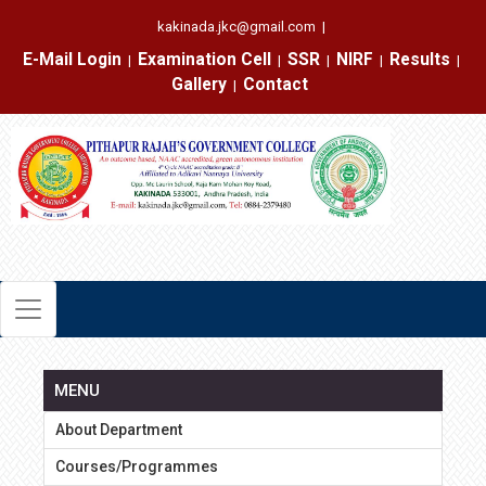
kakinada.jkc@gmail.com
|
E-Mail Login
Examination Cell
SSR
NIRF
Results
|
|
|
|
|
Gallery
Contact
|
MENU
About Department
Courses/Programmes