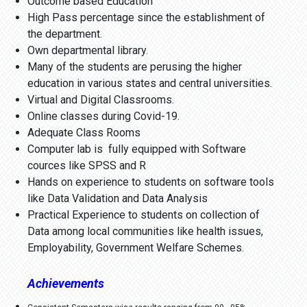
Outcome based Education
High Pass percentage since the establishment of
the department.
Own departmental library.
Many of the students are perusing the higher
education in various states and central universities.
Virtual and Digital Classrooms.
Online classes during Covid-19.
Adequate Class Rooms
Computer lab is fully equipped with Software
cources like SPSS and R
Hands on experience to students on software tools
like Data Validation and Data Analysis
Practical Experience to students on collection of
Data among local communities like health issues,
Employability, Government Welfare Schemes.
Achievements