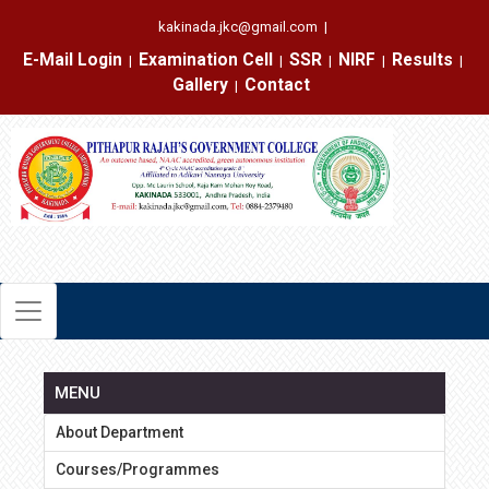
kakinada.jkc@gmail.com
|
E-Mail Login
Examination Cell
SSR
NIRF
Results
|
|
|
|
|
Gallery
Contact
|
MENU
About Department
Courses/Programmes