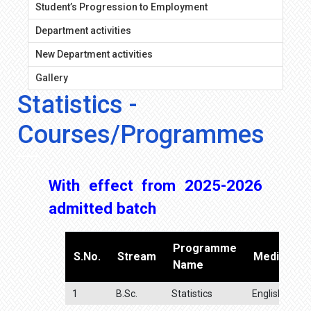
Student’s Progression to Employment
Department activities
New Department activities
Gallery
Statistics -
Courses/Programmes
With effect from 2025-2026
admitted batch
Programme
S.No.
Stream
Medium
Name
1
B.Sc.
Statistics
English