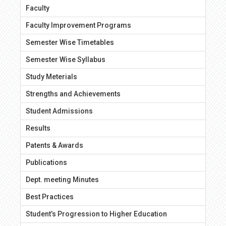
Faculty
Faculty Improvement Programs
Semester Wise Timetables
Semester Wise Syllabus
Study Meterials
Strengths and Achievements
Student Admissions
Results
Patents & Awards
Publications
Dept. meeting Minutes
Best Practices
Student’s Progression to Higher Education