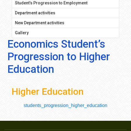
Student’s Progression to Employment
Department activities
New Department activities
Gallery
Economics Student’s
Progression to Higher
Education
Higher Education
students_progression_higher_education