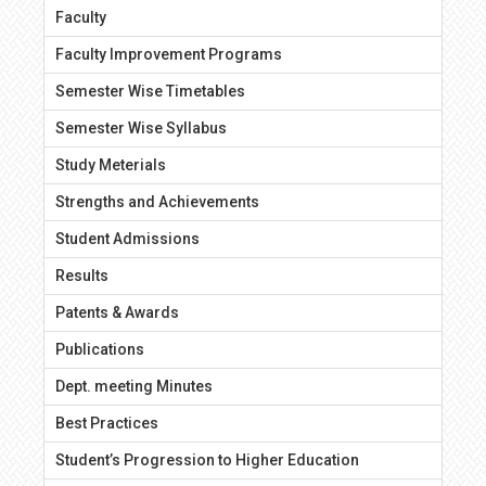
Faculty
Faculty Improvement Programs
Semester Wise Timetables
Semester Wise Syllabus
Study Meterials
Strengths and Achievements
Student Admissions
Results
Patents & Awards
Publications
Dept. meeting Minutes
Best Practices
Student’s Progression to Higher Education