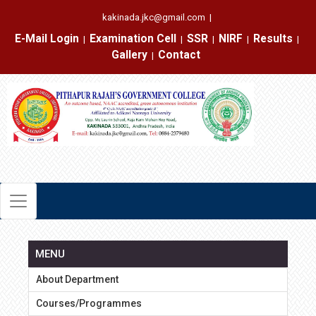
kakinada.jkc@gmail.com
|
E-Mail Login
Examination Cell
SSR
NIRF
Results
|
|
|
|
|
Gallery
Contact
|
MENU
About Department
Courses/Programmes