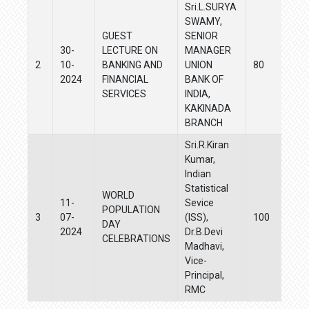
Sri.L.SURYA
SWAMY,
GUEST
SENIOR
30-
LECTURE ON
MANAGER
2
10-
BANKING AND
UNION
80
2024
FINANCIAL
BANK OF
SERVICES
INDIA,
KAKINADA
BRANCH
Sri.R.Kiran
Kumar,
Indian
Statistical
WORLD
11-
Sevice
POPULATION
3
07-
(ISS),
100
DAY
2024
Dr.B.Devi
CELEBRATIONS
Madhavi,
Vice-
Principal,
RMC