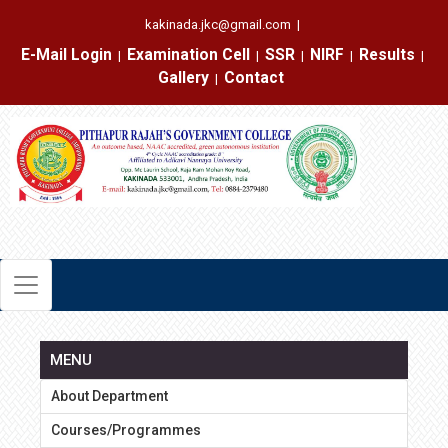
kakinada.jkc@gmail.com
|
E-Mail Login
Examination Cell
SSR
NIRF
Results
|
|
|
|
|
Gallery
Contact
|
MENU
About Department
Courses/Programmes