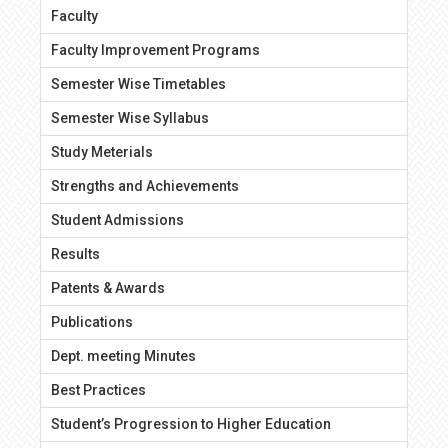
Faculty
Faculty Improvement Programs
Semester Wise Timetables
Semester Wise Syllabus
Study Meterials
Strengths and Achievements
Student Admissions
Results
Patents & Awards
Publications
Dept. meeting Minutes
Best Practices
Student’s Progression to Higher Education