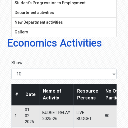
Student’s Progression to Employment
Department activities
New Department activities
Gallery
Economics Activities
Show:
Name of
Resource
No Of
#
Date
Activity
Persons
Participan
01-
BUDGET RELAY
LIVE
1
02-
80
2025-26
BUDGET
2025