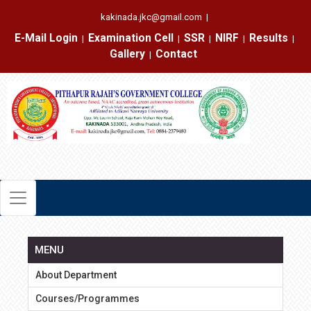
kakinada.jkc@gmail.com
|
E-Mail Login
Examination Cell
SSR
NIRF
Results
|
|
|
|
|
Gallery
Contact
|
MENU
About Department
Courses/Programmes