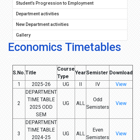
Student’s Progression to Employment
Department activities
New Department activities
Gallery
Economics Timetables
Course
S.No.
Title
Year
Semister
Download
Type
1
2025-26
UG
II
IV
View
DEPARTMENT
TIME TABLE
Odd
2
UG
ALL
View
2025 ODD
Semisters
SEM
DEPARTMENT
TIME TABLE
Even
3
UG
ALL
View
2024-25
Semisters