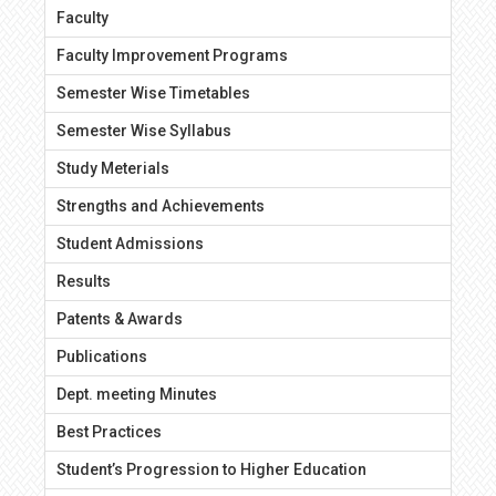
Faculty
Faculty Improvement Programs
Semester Wise Timetables
Semester Wise Syllabus
Study Meterials
Strengths and Achievements
Student Admissions
Results
Patents & Awards
Publications
Dept. meeting Minutes
Best Practices
Student’s Progression to Higher Education