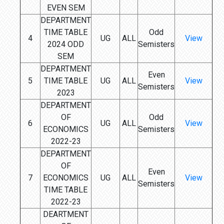
EVEN SEM
DEPARTMENT
TIME TABLE
Odd
4
UG
ALL
View
2024 ODD
Semisters
SEM
DEPARTMENT
Even
5
TIME TABLE
UG
ALL
View
Semisters
2023
DEPARTMENT
OF
Odd
6
UG
ALL
View
ECONOMICS
Semisters
2022-23
DEPARTMENT
OF
Even
7
ECONOMICS
UG
ALL
View
Semisters
TIME TABLE
2022-23
DEARTMENT