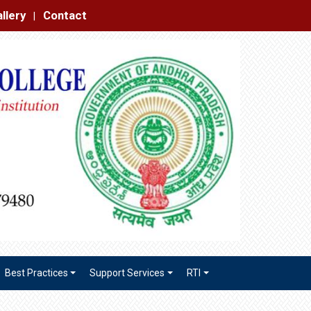
|
Best Practices
Support Services
RTI