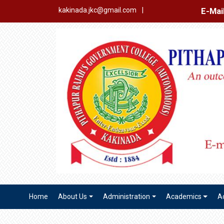
E-Mail Login
Ex
kakinada.jkc@gmail.com
|
Home
About Us
Administration
Academics
A