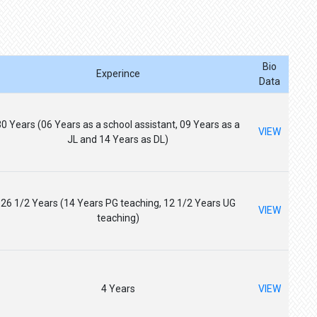
Bio
Experince
Data
30 Years (06 Years as a school assistant, 09 Years as a
VIEW
JL and 14 Years as DL)
26 1/2 Years (14 Years PG teaching, 12 1/2 Years UG
VIEW
teaching)
4 Years
VIEW