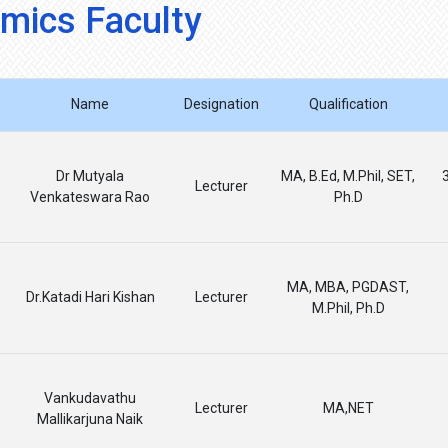
mics Faculty
Name
Designation
Qualification
Dr Mutyala
MA, B.Ed, M.Phil, SET,
Lecturer
Venkateswara Rao
Ph.D
MA, MBA, PGDAST,
Dr.Katadi Hari Kishan
Lecturer
M.Phil, Ph.D
Vankudavathu
Lecturer
MA,NET
Mallikarjuna Naik