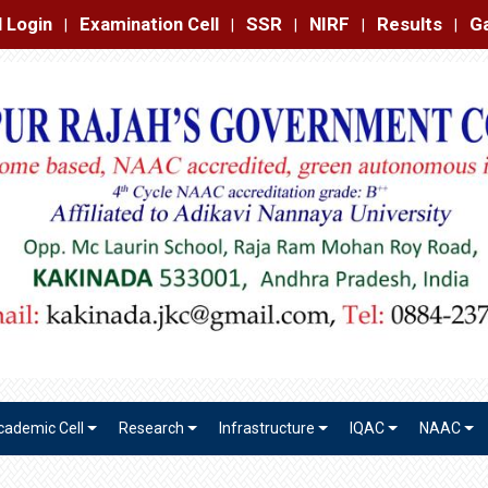
amination Cell
SSR
NIRF
Results
Gallery
Contact
|
|
|
|
|
cademic Cell
Research
Infrastructure
IQAC
NAAC