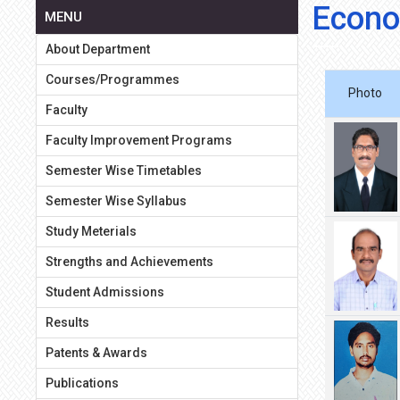
Econo
MENU
About Department
Courses/Programmes
Photo
Faculty
Faculty Improvement Programs
Semester Wise Timetables
Semester Wise Syllabus
Study Meterials
Strengths and Achievements
Student Admissions
Results
Patents & Awards
Publications